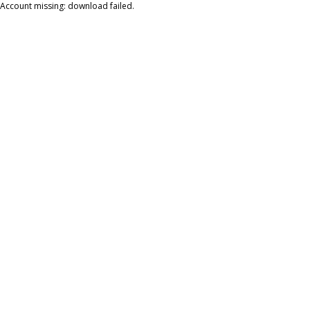
Account missing: download failed.